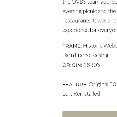
the OVBS team appreciat
evening picnic and the 
restaurants. It was a 
experience for everyon
Historic Webb
FRAME
Barn Frame Raising
1830's
ORIGIN
Original 30'
FEATURE
Loft Reinstalled