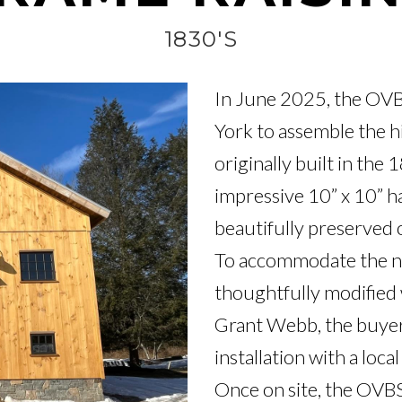
1830'S
In June 2025, the OVB
York to assemble the h
originally built in the 
impressive 10” x 10” 
beautifully preserved or
To accommodate the ne
thoughtfully modified wh
Grant Webb, the buyer
installation with a local
Once on site, the OVBS