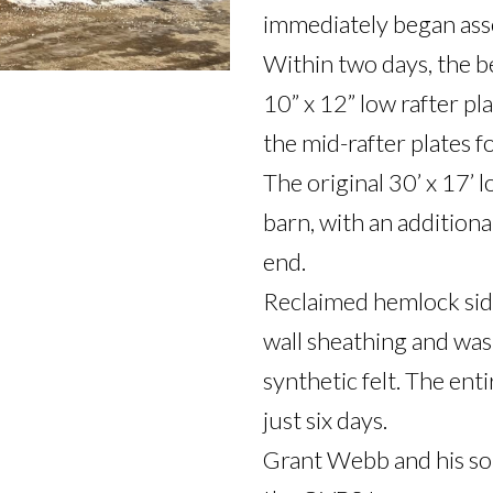
immediately began asse
Within two days, the b
10” x 12” low rafter pla
the mid-rafter plates fo
The original 30’ x 17’ l
barn, with an additional
end.

Reclaimed hemlock sidi
wall sheathing and wa
synthetic felt. The ent
just six days.

Grant Webb and his son