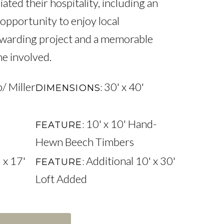
ed their hospitality, including an 
opportunity to enjoy local 
rewarding project and a memorable 
e involved.
/ Miller
30' x 40'
DIMENSIONS
10' x 10' Hand-
FEATURE
Hewn Beech Timbers
 x 17'
Additional 10' x 30'
FEATURE
Loft Added