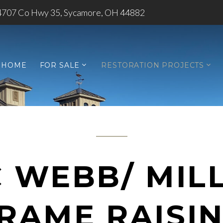
4707 Co Hwy 35, Sycamore, OH 44882
HOME
FOR SALE
RESTORATION PROJECTS
C WEBB/ MIL
RAME RAISI