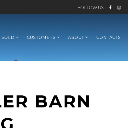
FOLLOW US
SOLD
CUSTOMERS
ABOUT
CONTACTS
LER BARN
NG