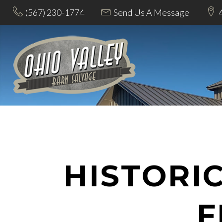
(567) 230-1774
Send Us A Message
HISTORI
F