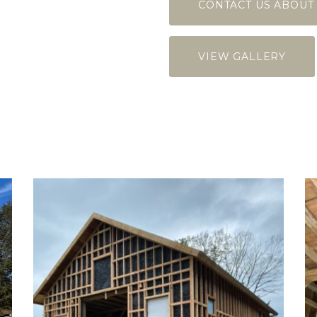
CONTACT US ABOUT
VIEW GALLERY