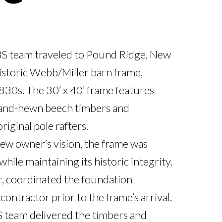
S team traveled to Pound Ridge, New 
istoric Webb/Miller barn frame, 
1830s. The 30’ x 40’ frame features 
hand-hewn beech timbers and 
iginal pole rafters.

w owner’s vision, the frame was 
ile maintaining its historic integrity. 
, coordinated the foundation 
 contractor prior to the frame’s arrival. 
 team delivered the timbers and 