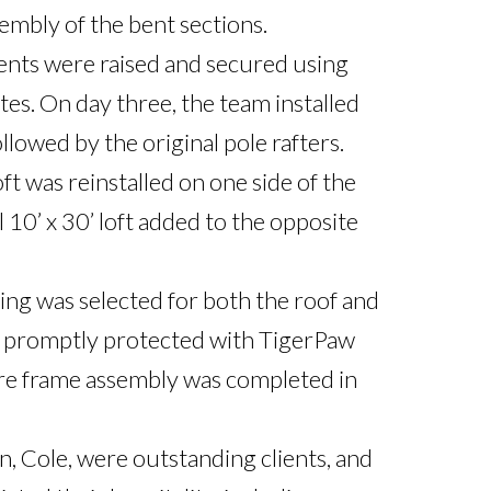
mbly of the bent sections.

ents were raised and secured using 
tes. On day three, the team installed 
llowed by the original pole rafters. 
oft was reinstalled on one side of the 
 10’ x 30’ loft added to the opposite 
ng was selected for both the roof and 
s promptly protected with TigerPaw 
ire frame assembly was completed in 
, Cole, were outstanding clients, and 