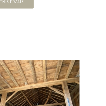
 THIS FRAME