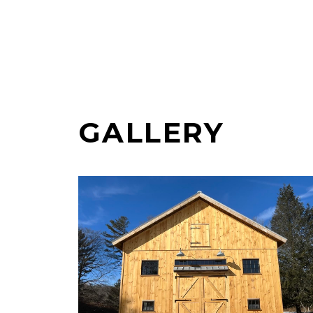
GALLERY