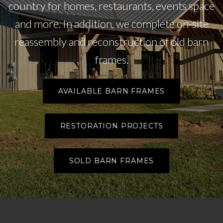
country for homes, restaurants, events space
and more. In addition, we complete on-site
reassembly and reconstruction of old barn
frames.
AVAILABLE BARN FRAMES
RESTORATION PROJECTS
SOLD BARN FRAMES