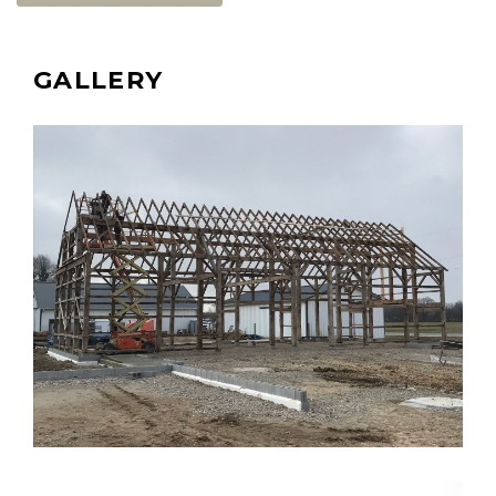
GALLERY