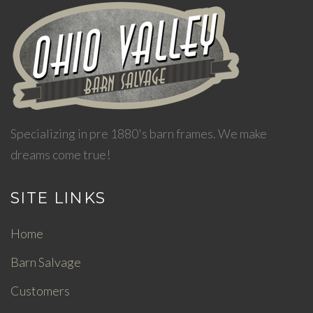
Specializing in pre 1880's barn frames. We make
dreams come true!
SITE LINKS
Home
Barn Salvage
Customers