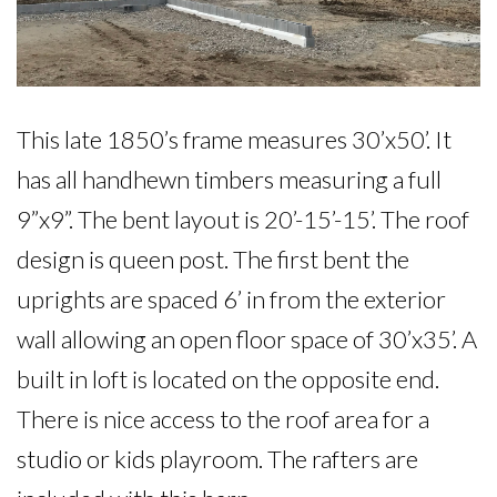
This late 1850’s frame measures 30’x50’. It 
has all handhewn timbers measuring a full 
9”x9”. The bent layout is 20’-15’-15’. The roof 
design is queen post. The first bent the 
uprights are spaced 6’ in from the exterior 
wall allowing an open floor space of 30’x35’. A 
built in loft is located on the opposite end. 
There is nice access to the roof area for a 
studio or kids playroom. The rafters are 