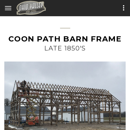
COON PATH BARN FRAME
LATE 1850'S