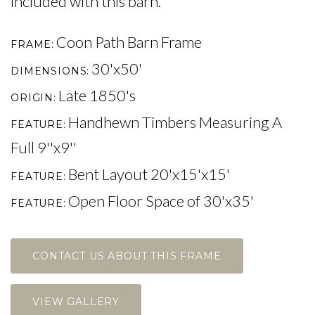
included with this barn.
Coon Path Barn Frame
FRAME
30'x50'
DIMENSIONS
Late 1850's
ORIGIN
Handhewn Timbers Measuring A
FEATURE
Full 9''x9''
Bent Layout 20'x15'x15'
FEATURE
Open Floor Space of 30'x35'
FEATURE
CONTACT US ABOUT THIS FRAME
VIEW GALLERY