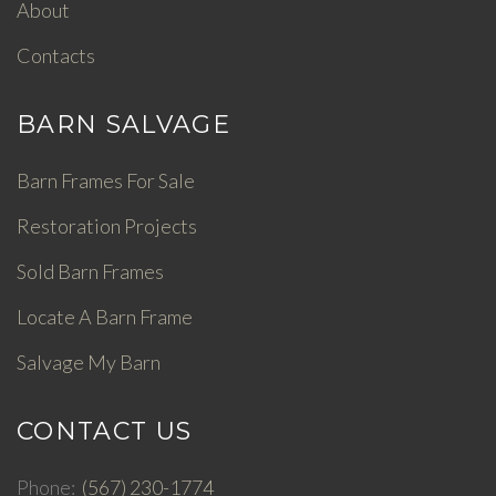
About
Contacts
BARN SALVAGE
Barn Frames For Sale
Restoration Projects
Sold Barn Frames
Locate A Barn Frame
Salvage My Barn
CONTACT US
Phone
(567) 230-1774