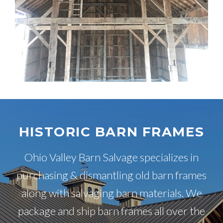
HISTORIC BARN FRAMES
Ohio Valley Barn Salvage specializes in
purchasing & dismantling old barn frames
along with salvaging barn materials. We
package and ship barn frames all over the